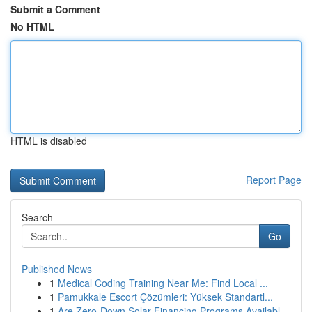
Submit a Comment
No HTML
HTML is disabled
Report Page
Search
Go
Published News
1
Medical Coding Training Near Me: Find Local ...
1
Pamukkale Escort Çözümleri: Yüksek Standartl...
1
Are Zero-Down Solar Financing Programs Availabl...