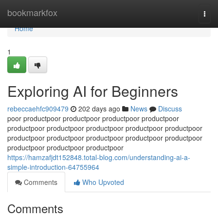
Home
bookmarkfox
Togg
navi
Home
1
Exploring AI for Beginners
rebeccaehfc909479
202 days ago
News
Discuss
poor productpoor productpoor productpoor productpoor
productpoor productpoor productpoor productpoor productpoor
productpoor productpoor productpoor productpoor productpoor
productpoor productpoor productpoor
https://hamzafjdt152848.total-blog.com/understanding-ai-a-
simple-introduction-64755964
Comments
Who Upvoted
Comments