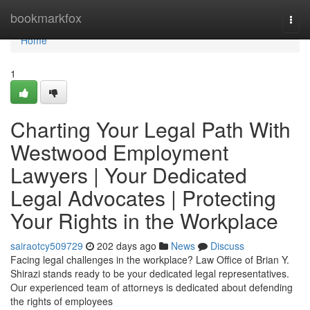
Home
bookmarkfox
Togg
navi
Home
1
Charting Your Legal Path With
Westwood Employment
Lawyers | Your Dedicated
Legal Advocates | Protecting
Your Rights in the Workplace
sairaotcy509729
202 days ago
News
Discuss
Facing legal challenges in the workplace? Law Office of Brian Y.
Shirazi stands ready to be your dedicated legal representatives.
Our experienced team of attorneys is dedicated about defending
the rights of employees