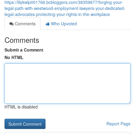
https://lilykwlp001766.bcbloggers.com/38359877/forging-your-
legal-path-with-westwood-employment-lawyers-your-dedicated-
legal-advocates-protecting-your-rights-in-the-workplace
Comments
Who Upvoted
Comments
Submit a Comment
No HTML
HTML is disabled
Report Page