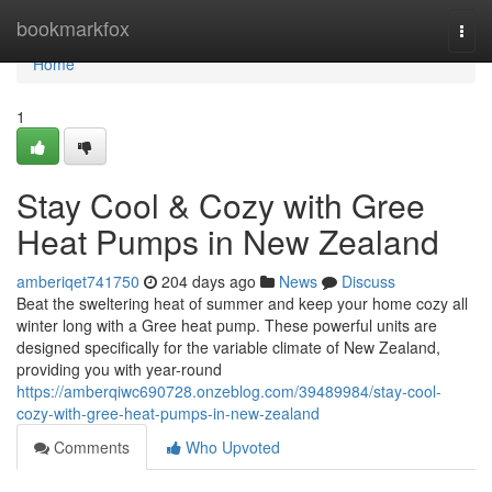
Home
bookmarkfox
Togg
navi
Home
1
Stay Cool & Cozy with Gree
Heat Pumps in New Zealand
amberiqet741750
204 days ago
News
Discuss
Beat the sweltering heat of summer and keep your home cozy all
winter long with a Gree heat pump. These powerful units are
designed specifically for the variable climate of New Zealand,
providing you with year-round
https://amberqiwc690728.onzeblog.com/39489984/stay-cool-
cozy-with-gree-heat-pumps-in-new-zealand
Comments
Who Upvoted