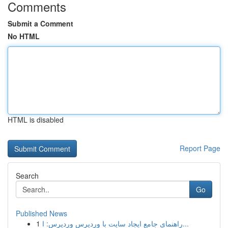
Comments
Submit a Comment
No HTML
HTML is disabled
Report Page
Search
Go
Published News
1
راهنمای جامع ایجاد سایت با وردپرس وردپرس: ا...