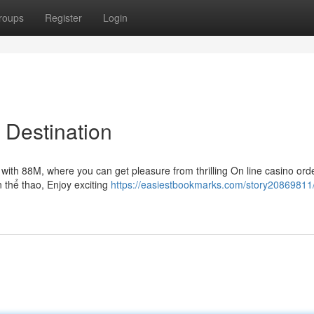
roups
Register
Login
 Destination
 with 88M, where you can get pleasure from thrilling On line casino ord
n thể thao, Enjoy exciting
https://easiestbookmarks.com/story2086981