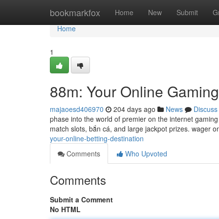
Home
bookmarkfox
Home
New
Submit
G
Home
1
88m: Your Online Gaming
majaoesd406970
204 days ago
News
Discuss
phase into the world of premier on the internet gaming
match slots, bắn cá, and large jackpot prizes. wager o
your-online-betting-destination
Comments
Who Upvoted
Comments
Submit a Comment
No HTML