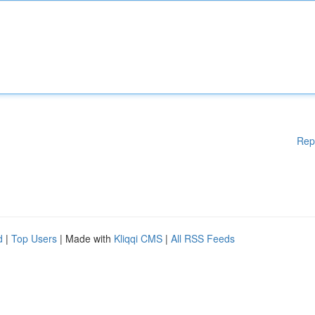
Rep
d
|
Top Users
| Made with
Kliqqi CMS
|
All RSS Feeds