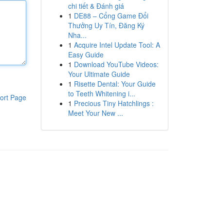
chi tiết & Đánh giá
1
DE88 – Cổng Game Đổi
Thưởng Uy Tín, Đăng Ký
Nha...
1
Acquire Intel Update Tool: A
Easy Guide
1
Download YouTube Videos:
Your Ultimate Guide
1
Risette Dental: Your Guide
to Teeth Whitening i...
ort Page
1
Precious Tiny Hatchlings :
Meet Your New ...