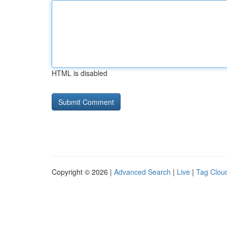
HTML is disabled
Copyright © 2026 |
Advanced Search
|
Live
|
Tag Clou