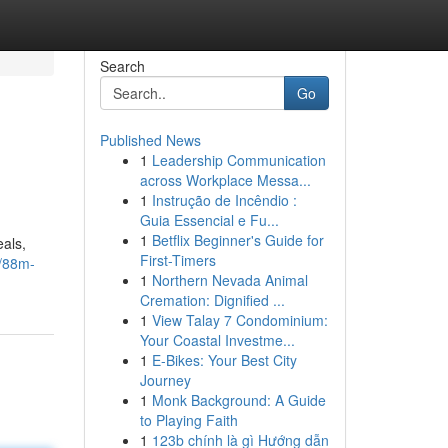
Search
Go
Published News
1
Leadership Communication
across Workplace Messa...
1
Instrução de Incêndio :
Guia Essencial e Fu...
1
Betflix Beginner's Guide for
eals,
First-Timers
1/88m-
1
Northern Nevada Animal
Cremation: Dignified ...
1
View Talay 7 Condominium:
Your Coastal Investme...
1
E-Bikes: Your Best City
Journey
1
Monk Background: A Guide
to Playing Faith
1
123b chính là gì Hướng dẫn