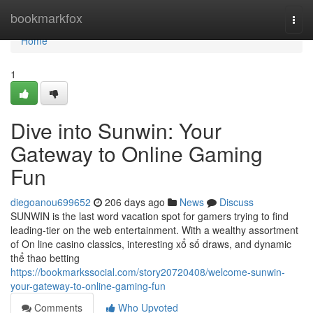
Home
bookmarkfox
Togg
navi
Home
1
Dive into Sunwin: Your
Gateway to Online Gaming
Fun
diegoanou699652
206 days ago
News
Discuss
SUNWIN is the last word vacation spot for gamers trying to find
leading-tier on the web entertainment. With a wealthy assortment
of On line casino classics, interesting xổ số draws, and dynamic
thể thao betting
https://bookmarkssocial.com/story20720408/welcome-sunwin-
your-gateway-to-online-gaming-fun
Comments
Who Upvoted