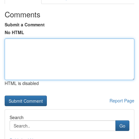
Comments
Submit a Comment
No HTML
HTML is disabled
Report Page
Search
Go