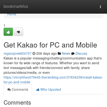
Home
bookmarkfox
Togg
navi
Home
1
Get Kakao for PC and Mobile
reganqzvw924707
206 days ago
News
Discuss
Kakao is a popular messaging/chatting/communication app that's
known for its wide range of features. Whether you want to send
text messages/talk with friends/connect with family, share
pictures/videos/media, or even
https://vinnyhhex079445.therainblog.com/37834238/install-kakao-
for-pc-and-mobile
Comments
Who Upvoted
Comments