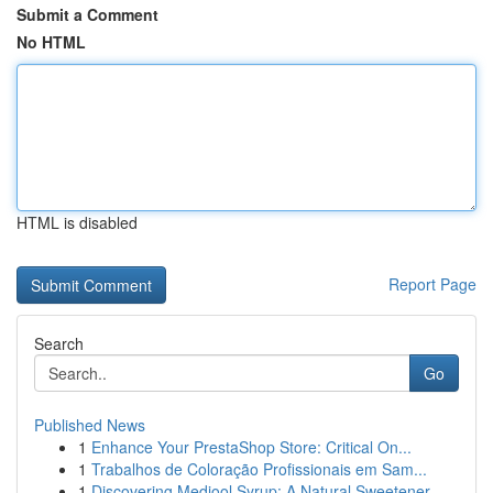
Submit a Comment
No HTML
HTML is disabled
Report Page
Search
Go
Published News
1
Enhance Your PrestaShop Store: Critical On...
1
Trabalhos de Coloração Profissionais em Sam...
1
Discovering Medjool Syrup: A Natural Sweetener