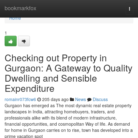
Home
bookmarkfox
Togg
navi
Home
1
Checking out Property in
Gurgaon: A Gateway to Quality
Dwelling and Sensible
Expenditure
romainr073fcw6
205 days ago
News
Discuss
Gurgaon has emerged as The most dynamic real estate property
landscapes in India, attracting homebuyers, traders, and
professionals alike with its blend of modern infrastructure,
financial opportunities, and cosmopolitan Way of life. As demand
for home in Gurgaon carries on to rise, town has developed into a
prime vacation spot