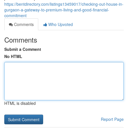
https://bentdirectory.com/listings13459017/checking-out-house-in-
gurgaon-a-gateway-to-premium-living-and-good-financial-
commitment
Comments
Who Upvoted
Comments
Submit a Comment
No HTML
HTML is disabled
Report Page