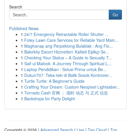
Search
Go
Published News
1
24/7 Emergency Retractable Roller Shutter ...
1
Foley Lawn Care Services for Reliable Yard Main...
1
Maghanap ang Perpektong Bulaklak : Ang Flo...
1
Bakırköy Escort Hizmetleri: Kaliteli Eşlikçi Se...
1
Checking Your Status – A Guide to Sexually T...
1
Saif ul Malook: A Journey Through Spiritual L...
1
Laptop Pendidikan : Solusi Prima untuk Be...
1
Dukun707: Teka-teki di Balik Sosok Kontrover...
1
Turtle Turtle: A Beginner's Guide
1
Crafting Your Dream: Custom Neopixel Lightsaber...
1
Tornado Cash 官网 ： 现时 动态 与 正式 信息
1
Backdrops for Party Delight
Copyright © 2026 |
Advanced Search
|
Live
|
Tag Cloud
|
Top