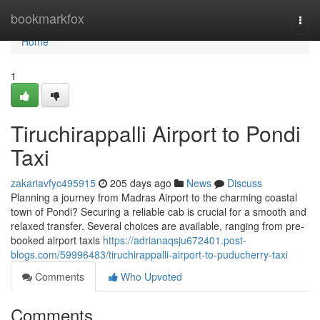
Home
bookmarkfox
Togg
navi
Home
1
Tiruchirappalli Airport to Pondi
Taxi
zakariavfyc495915
205 days ago
News
Discuss
Planning a journey from Madras Airport to the charming coastal
town of Pondi? Securing a reliable cab is crucial for a smooth and
relaxed transfer. Several choices are available, ranging from pre-
booked airport taxis
https://adrianaqsju672401.post-
blogs.com/59996483/tiruchirappalli-airport-to-puducherry-taxi
Comments
Who Upvoted
Comments