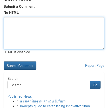
Submit a Comment
No HTML
HTML is disabled
Report Page
Search
Go
Published News
1
สารเคมีพื้นฐาน สำหรับ ผู้เริ่มต้น
1
In-depth guide to establishing innovative finan...