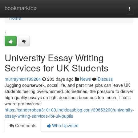
Home
bookmarkfox
Togg
navi
Home
1
University Essay Writing
Services for UK Students
murrayhsxi199264
203 days ago
News
Discuss
Juggling coursework, social life, and part-time jobs can leave UK
students feeling overwhelmed. Sometimes, the pressure to deliver
high-quality essays on tight deadlines becomes too much. That's
where professional
https://xanderobea310160.theideasblog.com/39853200/university-
essay-writing-services-for-uk-pupils
Comments
Who Upvoted