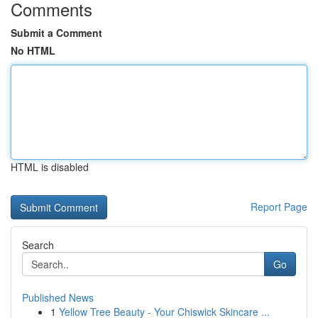
Comments
Submit a Comment
No HTML
HTML is disabled
Report Page
Search
Go
Published News
1
Yellow Tree Beauty - Your Chiswick Skincare ...