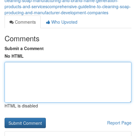
cleaning-soap-manufacturing-and-brand-name-generation-
products-and-servicescomprehensive-guideline-to-cleaning-soap-
producing-and-manufacturer-development-companies
Comments
Who Upvoted
Comments
Submit a Comment
No HTML
HTML is disabled
Report Page