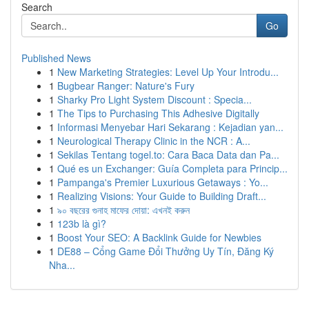
Search
Go
Published News
1
New Marketing Strategies: Level Up Your Introdu...
1
Bugbear Ranger: Nature's Fury
1
Sharky Pro Light System Discount : Specia...
1
The Tips to Purchasing This Adhesive Digitally
1
Informasi Menyebar Hari Sekarang : Kejadian yan...
1
Neurological Therapy Clinic in the NCR : A...
1
Sekilas Tentang togel.to: Cara Baca Data dan Pa...
1
Qué es un Exchanger: Guía Completa para Princip...
1
Pampanga's Premier Luxurious Getaways : Yo...
1
Realizing Visions: Your Guide to Building Draft...
1
৯০ বছরের গুনাহ মাফের দোয়া: এখনই করুন
1
123b là gì?
1
Boost Your SEO: A Backlink Guide for Newbies
1
DE88 – Cổng Game Đổi Thưởng Uy Tín, Đăng Ký
Nha...