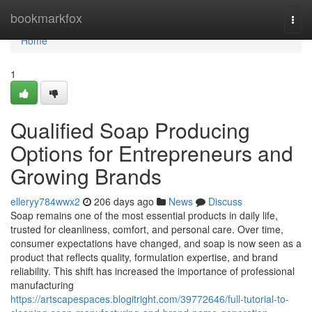
Home
bookmarkfox
Togg
navi
Home
1
Qualified Soap Producing
Options for Entrepreneurs and
Growing Brands
elleryy784wwx2
206 days ago
News
Discuss
Soap remains one of the most essential products in daily life,
trusted for cleanliness, comfort, and personal care. Over time,
consumer expectations have changed, and soap is now seen as a
product that reflects quality, formulation expertise, and brand
reliability. This shift has increased the importance of professional
manufacturing
https://artscapespaces.blogitright.com/39772646/full-tutorial-to-