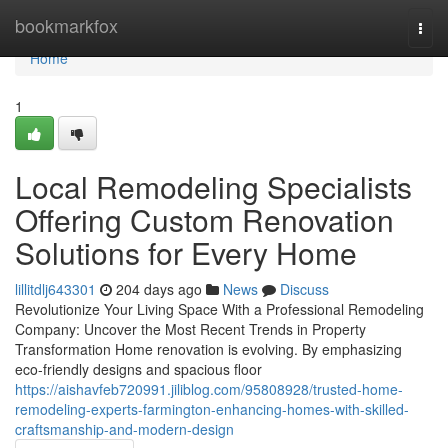
Home
bookmarkfox
Togg
navi
Home
1
Local Remodeling Specialists
Offering Custom Renovation
Solutions for Every Home
lillitdlj643301
204 days ago
News
Discuss
Revolutionize Your Living Space With a Professional Remodeling
Company: Uncover the Most Recent Trends in Property
Transformation Home renovation is evolving. By emphasizing
eco-friendly designs and spacious floor
https://aishavfeb720991.jiliblog.com/95808928/trusted-home-
remodeling-experts-farmington-enhancing-homes-with-skilled-
craftsmanship-and-modern-design