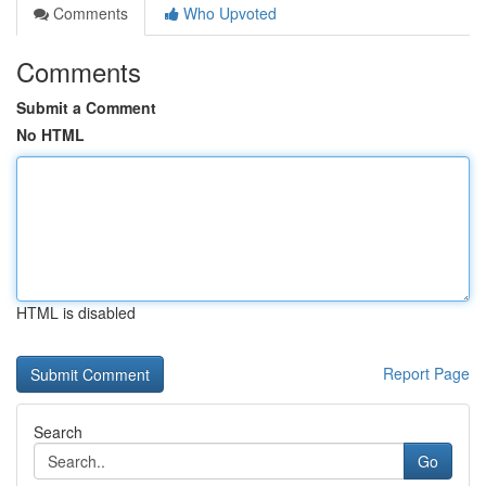
Comments
Who Upvoted
Comments
Submit a Comment
No HTML
HTML is disabled
Report Page
Search
Go