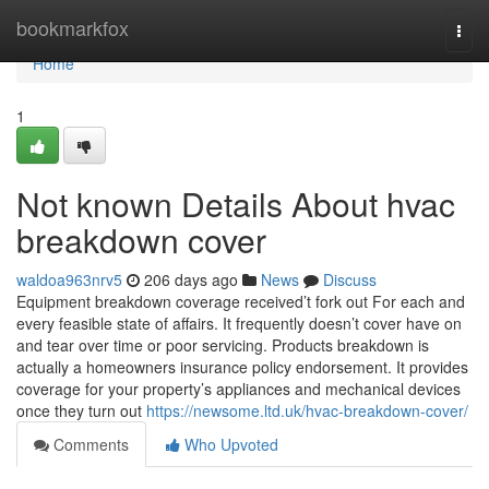
Home
bookmarkfox
Togg
navi
Home
1
Not known Details About hvac
breakdown cover
waldoa963nrv5
206 days ago
News
Discuss
Equipment breakdown coverage received’t fork out For each and
every feasible state of affairs. It frequently doesn’t cover have on
and tear over time or poor servicing. Products breakdown is
actually a homeowners insurance policy endorsement. It provides
coverage for your property’s appliances and mechanical devices
once they turn out
https://newsome.ltd.uk/hvac-breakdown-cover/
Comments
Who Upvoted