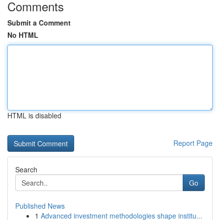
Comments
Submit a Comment
No HTML
HTML is disabled
Report Page
Search
Go
Published News
1
Advanced investment methodologies shape institu...