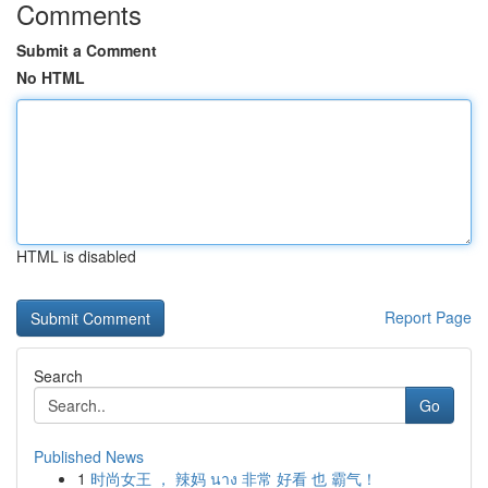
Comments
Submit a Comment
No HTML
HTML is disabled
Report Page
Search
Go
Published News
1
时尚女王 ， 辣妈 นาง 非常 好看 也 霸气！