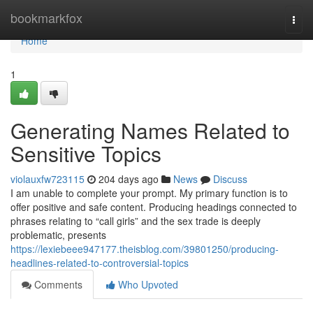
Home
bookmarkfox
Togg
navi
Home
1
Generating Names Related to
Sensitive Topics
violauxfw723115
204 days ago
News
Discuss
I am unable to complete your prompt. My primary function is to
offer positive and safe content. Producing headings connected to
phrases relating to “call girls” and the sex trade is deeply
problematic, presents
https://lexiebeee947177.theisblog.com/39801250/producing-
headlines-related-to-controversial-topics
Comments
Who Upvoted