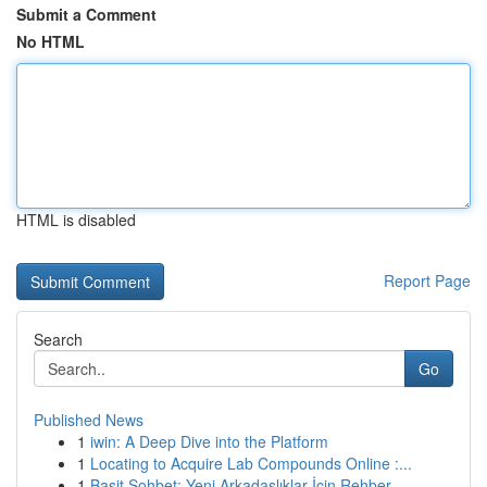
Submit a Comment
No HTML
HTML is disabled
Report Page
Search
Go
Published News
1
iwin: A Deep Dive into the Platform
1
Locating to Acquire Lab Compounds Online :...
1
Basit Sohbet: Yeni Arkadaşlıklar İçin Rehber