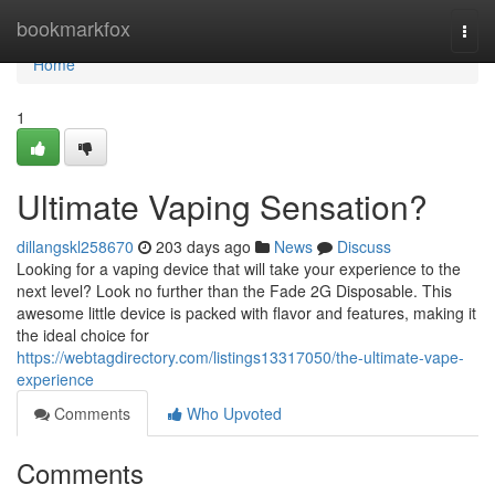
Home
bookmarkfox
Togg
navi
Home
1
Ultimate Vaping Sensation?
dillangskl258670
203 days ago
News
Discuss
Looking for a vaping device that will take your experience to the
next level? Look no further than the Fade 2G Disposable. This
awesome little device is packed with flavor and features, making it
the ideal choice for
https://webtagdirectory.com/listings13317050/the-ultimate-vape-
experience
Comments
Who Upvoted
Comments