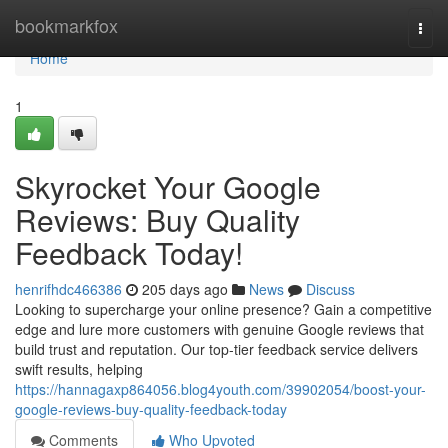
Home
bookmarkfox
Togg
navi
Home
1
Skyrocket Your Google
Reviews: Buy Quality
Feedback Today!
henrifhdc466386
205 days ago
News
Discuss
Looking to supercharge your online presence? Gain a competitive
edge and lure more customers with genuine Google reviews that
build trust and reputation. Our top-tier feedback service delivers
swift results, helping
https://hannagaxp864056.blog4youth.com/39902054/boost-your-
google-reviews-buy-quality-feedback-today
Comments
Who Upvoted