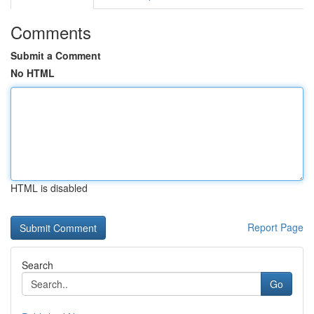
Comments
Submit a Comment
No HTML
HTML is disabled
Report Page
Search
Go