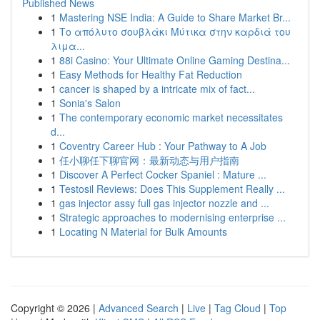
Published News
1
Mastering NSE India: A Guide to Share Market Br...
1
Το απόλυτο σουβλάκι Μύτικα στην καρδιά του
λιμα...
1
88i Casino: Your Ultimate Online Gaming Destina...
1
Easy Methods for Healthy Fat Reduction
1
cancer is shaped by a intricate mix of fact...
1
Sonia's Salon
1
The contemporary economic market necessitates
d...
1
Coventry Career Hub : Your Pathway to A Job
1
任小聊任下聊官网：最新动态与用户指南
1
Discover A Perfect Cocker Spaniel : Mature ...
1
Testosil Reviews: Does This Supplement Really ...
1
gas injector assy full gas injector nozzle and ...
1
Strategic approaches to modernising enterprise ...
1
Locating N Material for Bulk Amounts
Copyright © 2026 |
Advanced Search
|
Live
|
Tag Cloud
|
Top