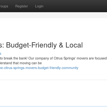
roups
Register
Login
s: Budget-Friendly & Local
s
e to break the bank! Our company of Citrus Springs' movers are focused
nderstand that moving can be
he-citrus-springs-movers-budget-friendly-community