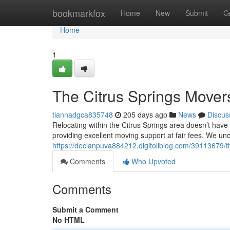
Home
bookmarkfox
Home
New
Submit
G
Home
1
The Citrus Springs Mover
tiannadgca835748
205 days ago
News
Discus
Relocating within the Citrus Springs area doesn’t hav
providing excellent moving support at fair fees. We u
https://declanpuva884212.digitollblog.com/39113679/t
Comments
Who Upvoted
Comments
Submit a Comment
No HTML