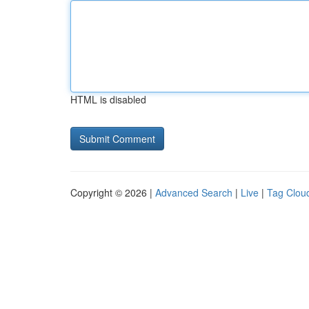
HTML is disabled
Copyright © 2026 |
Advanced Search
|
Live
|
Tag Clou