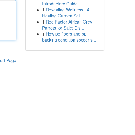
Introductory Guide
1
Revealing Wellness : A
Healing Garden Set ...
1
Red Factor African Grey
Parrots for Sale: Dis...
1
How pe fibers and pp
backing condition soccer s...
ort Page