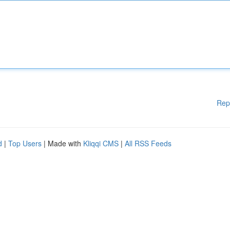
Rep
d
|
Top Users
| Made with
Kliqqi CMS
|
All RSS Feeds