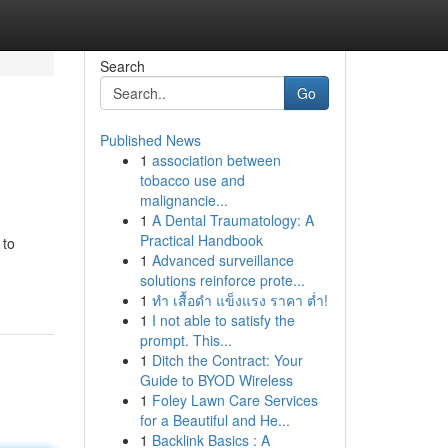
Search
Go
Published News
1
association between
tobacco use and
malignancie...
1
A Dental Traumatology: A
Practical Handbook
 to
1
Advanced surveillance
solutions reinforce prote...
1
ทำ เสื้อดำ แข็งแรง ราคา ต่ำ!
1
I not able to satisfy the
prompt. This...
1
Ditch the Contract: Your
Guide to BYOD Wireless
1
Foley Lawn Care Services
for a Beautiful and He...
1
Backlink Basics : A