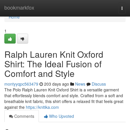
Home
bookmarkfox
Togg
navi
Home
1
Ralph Lauren Knit Oxford
Shirt: The Ideal Fusion of
Comfort and Style
montyyqpc563479
203 days ago
News
Discuss
The Polo Ralph Lauren Knit Oxford Shirt is a versatile garment
that effortlessly blends comfort and style. Crafted from a soft and
breathable knit fabric, this shirt offers a relaxed fit that feels great
against the
https://knitika.com
Comments
Who Upvoted