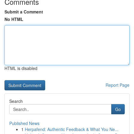
Comments
Submit a Comment
No HTML
HTML is disabled
Report Page
Search
Go
Published News
1
Herpafend: Authentic Feedback & What You Ne...