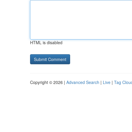
HTML is disabled
Copyright © 2026 |
Advanced Search
|
Live
|
Tag Clou