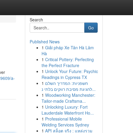
Search
Go
Published News
1
Giải pháp Xe Tân Hà Lâm
Hà
1
Critical Pottery: Perfecting
the Perfect Fracture
1
Unlock Your Future: Psychic
ver
Readings in Cypress TX
79609/a-
1
חשפניות: המדריך השלם
לחגיגת מסיבת רווקים בלתי נ...
1
Woodworking Manchester:
Tailor-made Craftsma...
1
Unlocking Luxury: Fort
Lauderdale Waterfront Ho...
1
Professional Mobile
Welding Services Sydney
1
API สล็อต จริง : แหล่งรวม