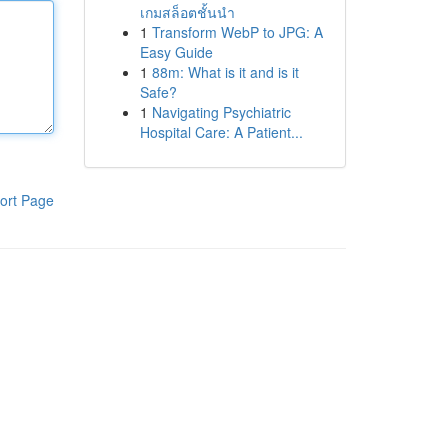
เกมสล็อตชั้นนำ
1
Transform WebP to JPG: A
Easy Guide
1
88m: What is it and is it
Safe?
1
Navigating Psychiatric
Hospital Care: A Patient...
ort Page