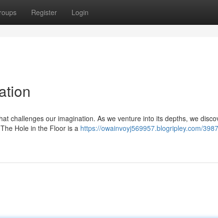
roups
Register
Login
ation
at challenges our imagination. As we venture into its depths, we disco
. The Hole in the Floor is a
https://owainvoyj569957.blogripley.com/398