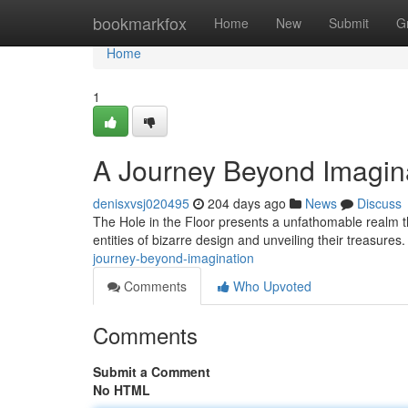
Home
bookmarkfox
Home
New
Submit
G
Home
1
A Journey Beyond Imagin
denisxvsj020495
204 days ago
News
Discuss
The Hole in the Floor presents a unfathomable realm th
entities of bizarre design and unveiling their treasures
journey-beyond-imagination
Comments
Who Upvoted
Comments
Submit a Comment
No HTML