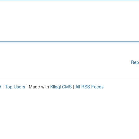
Rep
d
|
Top Users
| Made with
Kliqqi CMS
|
All RSS Feeds