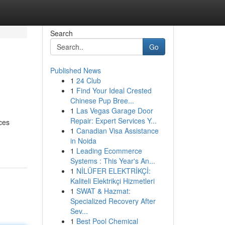
Search
Go
Published News
1
24 Club
1
Find Your Ideal Crested
Chinese Pup Bree...
1
Las Vegas Garage Door
Repair: Expert Services Y...
ces
1
Canadian Visa Assistance
in Noida
1
Leading Ecommerce
Systems : This Year's An...
1
NİLÜFER ELEKTRİKÇİ:
Kaliteli Elektrikçi Hizmetleri
1
SWAT & Hazmat:
Specialized Recovery After
Sev...
1
Best Pool Chemical