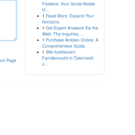
Feeders: Your Social Media
H...
1
Read More: Expand Your
Horizons
1
Get Expert Answers Via the
Web: The Inquiries, ...
1
Purchase Ambien Online: A
Comprehensive Guide
1
Wie funktioniert
Familienrecht in Österreich
ort Page
o...