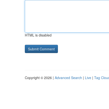
HTML is disabled
Copyright © 2026 |
Advanced Search
|
Live
|
Tag Clou