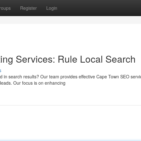
roups
Register
Login
ng Services: Rule Local Search
s
ced in search results? Our team provides effective Cape Town SEO servi
 leads. Our focus is on enhancing