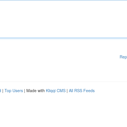
Rep
d
|
Top Users
| Made with
Kliqqi CMS
|
All RSS Feeds