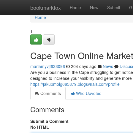
Home
bookmarkfox
Home
New
Submit
G
Home
1
Cape Town Online Marketi
mariamyvjf633096
204 days ago
News
Discus
Are you a business in the Cape struggling to get noti
designed to increase your visibility and generate more
https://jakubmolg065879.blogsvirals.com/profile
Comments
Who Upvoted
Comments
Submit a Comment
No HTML