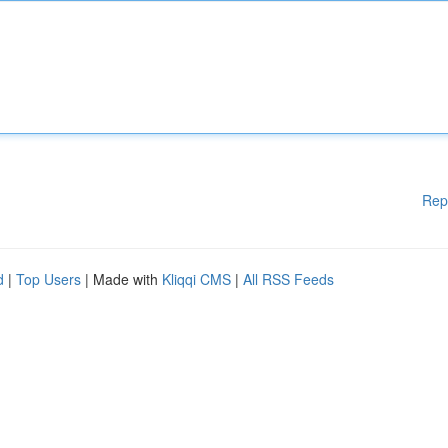
Rep
d
|
Top Users
| Made with
Kliqqi CMS
|
All RSS Feeds