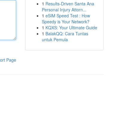
1
Results-Driven Santa Ana
Personal Injury Attorn...
1
eSIM Speed Test : How
Speedy is Your Network?
1
KQXS: Your Ultimate Guide
1
BalakQQ: Cara Tuntas
untuk Pemula
ort Page