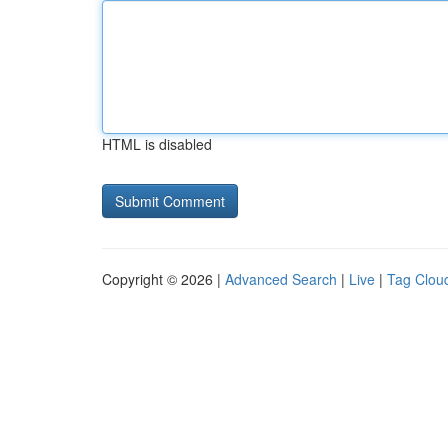
HTML is disabled
Copyright © 2026 |
Advanced Search
|
Live
|
Tag Clou