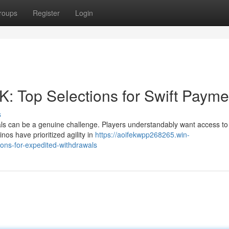
roups
Register
Login
K: Top Selections for Swift Payme
s
wals can be a genuine challenge. Players understandably want access to 
nos have prioritized agility in
https://aoifekwpp268265.win-
ons-for-expedited-withdrawals