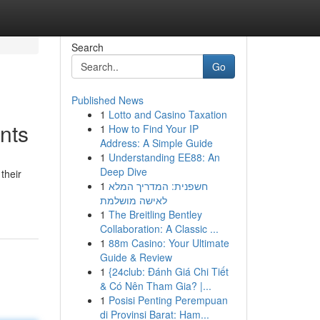
Search
Go
Published News
1
Lotto and Casino Taxation
nts
1
How to Find Your IP
Address: A Simple Guide
1
Understanding EE88: An
Deep Dive
their
1
חשפנית: המדריך המלא
לאישה מושלמת
1
The Breitling Bentley
Collaboration: A Classic ...
1
88m Casino: Your Ultimate
Guide & Review
1
{24club: Đánh Giá Chi Tiết
& Có Nên Tham Gia? |...
1
Posisi Penting Perempuan
di Provinsi Barat: Ham...