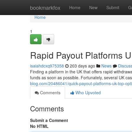
Home
bookmarkfox
Home
New
Submit
G
Home
1
Rapid Payout Platforms U
isaiahdcxq975358
203 days ago
News
Discus
Finding a platform in the UK that offers rapid withdra
funds as soon as possible. Fortunately, several UK casi
blog.com/20486041/quick-payout-platforms-uk-top-opti
Comments
Who Upvoted
Comments
Submit a Comment
No HTML