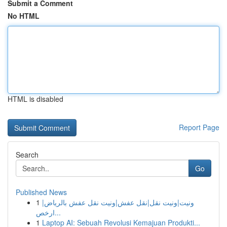
Submit a Comment
No HTML
HTML is disabled
Report Page
Search
Go
Published News
1
ونيت|ونيت نقل|نقل عفش|ونيت نقل عفش بالرياض|
ارخص...
1
Laptop AI: Sebuah Revolusi Kemajuan Produkti...