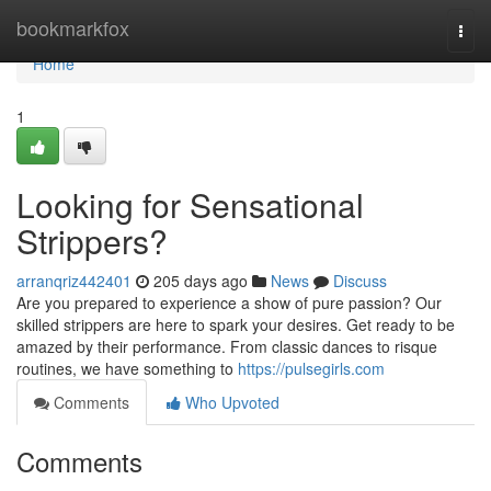
Home
bookmarkfox
Togg
navi
Home
1
Looking for Sensational
Strippers?
arranqriz442401
205 days ago
News
Discuss
Are you prepared to experience a show of pure passion? Our
skilled strippers are here to spark your desires. Get ready to be
amazed by their performance. From classic dances to risque
routines, we have something to
https://pulsegirls.com
Comments
Who Upvoted
Comments