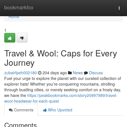
Home
bookmarkfox
Togg
navi
Home
1
Travel & Wool: Caps for Every
Journey
zubairfpeh002180
204 days ago
News
Discuss
Fuel your urge to explore the planet with our curated collection of
explorer hats! Whether you’re conquering mountains, strolling
through bustling cities, or merely seeking comfort on a frosty day,
we have the
https://peakbookmarks.com/story20997989/travel-
wool-headwear-for-each-quest
Comments
Who Upvoted
Comments