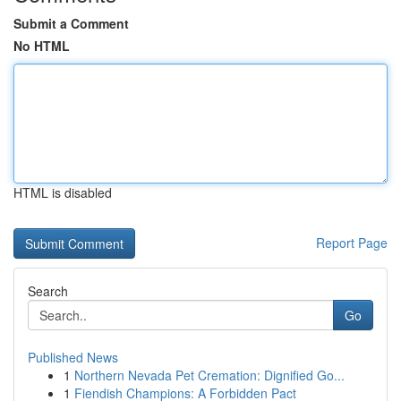
Submit a Comment
No HTML
HTML is disabled
Report Page
Search
Go
Published News
1
Northern Nevada Pet Cremation: Dignified Go...
1
Fiendish Champions: A Forbidden Pact