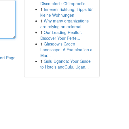
Discomfort : Chiropractic...
1
Inneneinrichtung: Tipps für
kleine Wohnungen
1
Why many organizations
are relying on external ...
1
Our Leading Realtor:
Discover Your Perfe...
1
Glasgow's Green
Landscape: A Examination at
Mar...
ort Page
1
Gulu Uganda: Your Guide
to Hotels andGulu, Ugan...