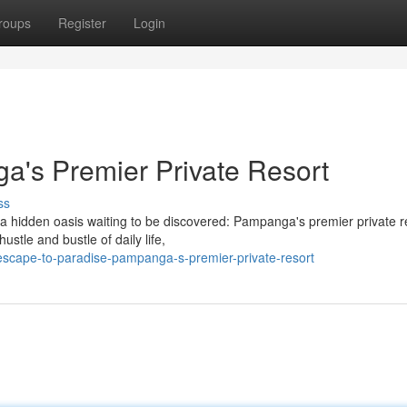
roups
Register
Login
ga's Premier Private Resort
ss
a hidden oasis waiting to be discovered: Pampanga's premier private r
stle and bustle of daily life,
escape-to-paradise-pampanga-s-premier-private-resort