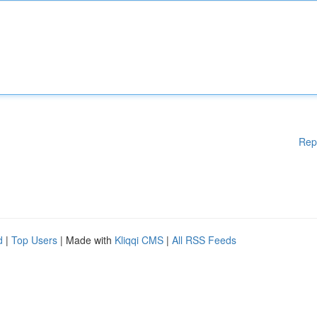
Rep
d
|
Top Users
| Made with
Kliqqi CMS
|
All RSS Feeds