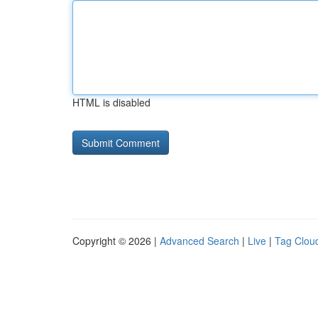
HTML is disabled
Copyright © 2026 |
Advanced Search
|
Live
|
Tag Clou