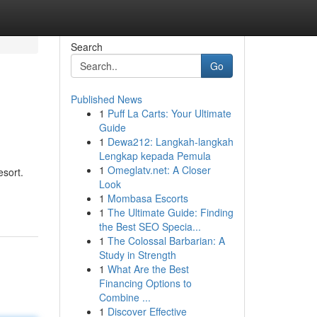
Search
Go
Published News
1
Puff La Carts: Your Ultimate
Guide
1
Dewa212: Langkah-langkah
Lengkap kepada Pemula
1
Omeglatv.net: A Closer
esort.
Look
1
Mombasa Escorts
1
The Ultimate Guide: Finding
the Best SEO Specia...
1
The Colossal Barbarian: A
Study in Strength
1
What Are the Best
Financing Options to
Combine ...
1
Discover Effective