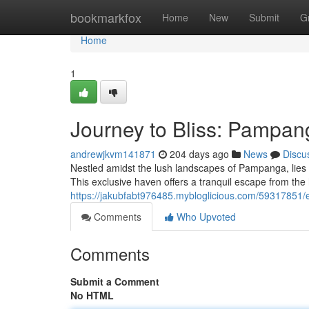
Home
bookmarkfox
Home
New
Submit
G
Home
1
Journey to Bliss: Pampan
andrewjkvm141871
204 days ago
News
Discu
Nestled amidst the lush landscapes of Pampanga, lies 
This exclusive haven offers a tranquil escape from the hu
https://jakubfabt976485.mybloglicious.com/59317851/
Comments
Who Upvoted
Comments
Submit a Comment
No HTML