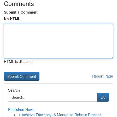
Comments
Submit a Comment
No HTML
HTML is disabled
Report Page
Search
Go
Published News
1
Achieve Efficiency: A Manual to Robotic Process...