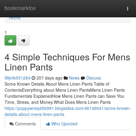
Home
bookmarkfox
Togg
navi
Home
1
4 Simple Techniques For Mens
Linen Pants
lillijntk551284
207 days ago
News
Discuss
Some Known Details About Mens Linen Pants Table of
ContentsEverything about Mens Linen PantsMens Linen Pants
Fundamentals ExplainedHow Mens Linen Pants can Save You
Time, Stress, and Money.What Does Mens Linen Pants
https://poppywnsq456991.blogsidea.com/46149041/some-known-
details-about-mens-linen-pants
Comments
Who Upvoted