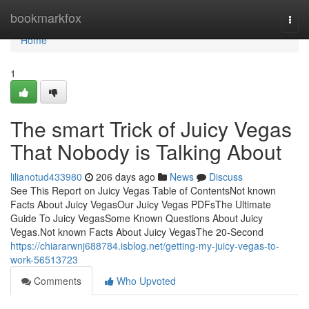
Home
bookmarkfox
Togg
navi
Home
1
The smart Trick of Juicy Vegas
That Nobody is Talking About
lilianotud433980
206 days ago
News
Discuss
See This Report on Juicy Vegas Table of ContentsNot known
Facts About Juicy VegasOur Juicy Vegas PDFsThe Ultimate
Guide To Juicy VegasSome Known Questions About Juicy
Vegas.Not known Facts About Juicy VegasThe 20-Second
https://chiararwnj688784.isblog.net/getting-my-juicy-vegas-to-
work-56513723
Comments
Who Upvoted