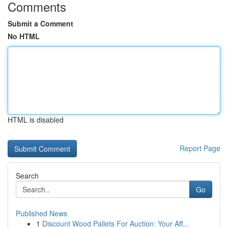
Comments
Submit a Comment
No HTML
HTML is disabled
Report Page
Search
Go
Published News
1
Discount Wood Pallets For Auction: Your Aff...