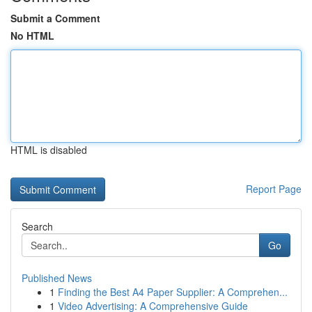
Submit a Comment
No HTML
HTML is disabled
Report Page
Search
Go
Published News
1
Finding the Best A4 Paper Supplier: A Comprehen...
1
Video Advertising: A Comprehensive Guide