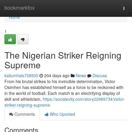
Home
bookmarkfox
Togg
navi
Home
1
The Nigerian Striker Reigning
Supreme
kallumhals758500
204 days ago
News
Discuss
From his brutal strikes to his invincible determination, Victor
Osimhen has established himself as a force to be reckoned with
in the world of football. Each match is an electrifying display of
skill and athleticism,
https://socialevity.com/story22989734/victor-
striker-reigning-supreme
Comments
Who Upvoted
Comments