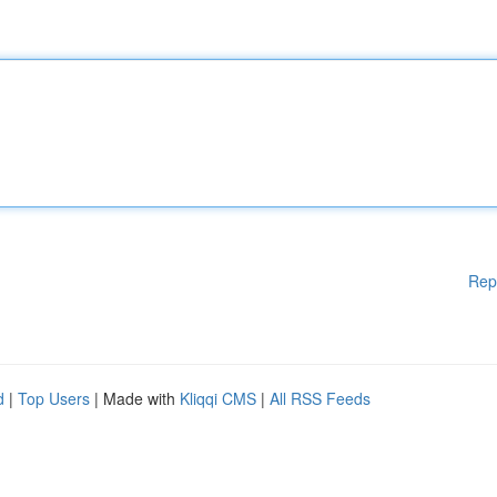
Rep
d
|
Top Users
| Made with
Kliqqi CMS
|
All RSS Feeds