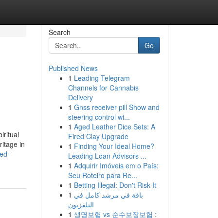
Search
Go
Published News
1
Leading Telegram
Channels for Cannabis
Delivery
1
Gnss receiver pill Show and
steering control wi...
1
Aged Leather Dice Sets: A
iritual
Fired Clay Upgrade
ritage in
1
Finding Your Ideal Home?
ed-
Leading Loan Advisors ...
1
Adquirir Imóveis em o País:
Seu Roteiro para Re...
1
Betting Illegal: Don't Risk It
1
باقة في مرشد كامل في
التلفزيون
1
생명보험 vs 순수보장보험 :