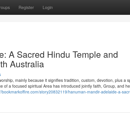
roups
Register
Login
e: A Sacred Hindu Temple and
th Australia
s
hip, mainly because it signifies tradition, custom, devotion, plus a sp
e of a focused spiritual Area has introduced jointly faith, Group, and he
://bookmarkoffire.com/story20832119/hanuman-mandir-adelaide-a-sacr