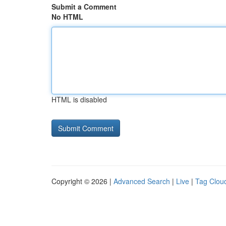
Submit a Comment
No HTML
HTML is disabled
Copyright © 2026 |
Advanced Search
|
Live
|
Tag Clou