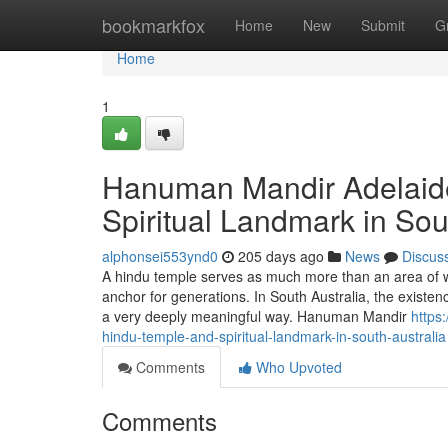
Home
bookmarkfox
Home
New
Submit
G
Home
1
Hanuman Mandir Adelaid
Spiritual Landmark in Sou
alphonsei553ynd0
205 days ago
News
Discus
A hindu temple serves as much more than an area of wors
anchor for generations. In South Australia, the existenc
a very deeply meaningful way. Hanuman Mandir
https
hindu-temple-and-spiritual-landmark-in-south-australia
Comments
Who Upvoted
Comments