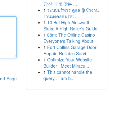
당신 에게 맞는 ...
1
ระบบบริหาร ดูแล ผู้เข้างาน
งานมงคลสมรส: ...
1
10 Bet High Ainsworth
Slots: A High Roller's Guide
1
88m: The Online Casino
Everyone's Talking About
1
Fort Collins Garage Door
Repair: Reliable Servi...
1
Optimize Your Website
Builder : Meet Miracu...
1
This cannot handle the
query . I am b...
ort Page