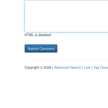
HTML is disabled
Copyright © 2026 |
Advanced Search
|
Live
|
Tag Clou