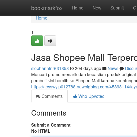
Home
bookmarkfox
Home
New
Submit
G
Home
1
Jasa Shopee Mall Terper
siobhannfnr631858
204 days ago
News
Discu
Mencari promo menarik dan kepastian produk original 
pembeli kini beralih ke Shopee Mall karena keuntunga
https://tesswylp012788.newbigblog.com/45398114/lay
Comments
Who Upvoted
Comments
Submit a Comment
No HTML