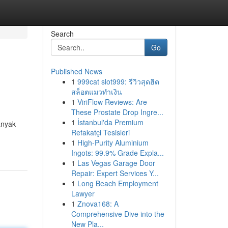
Search
Go
Published News
1
999cat slot999: รีวิวสุดฮิต
สล็อตแมวทำเงิน
1
ViriFlow Reviews: Are
These Prostate Drop Ingre...
1
İstanbul'da Premium
anyak
Refakatçi Tesisleri
1
High-Purity Aluminium
Ingots: 99.9% Grade Expla...
1
Las Vegas Garage Door
Repair: Expert Services Y...
1
Long Beach Employment
Lawyer
1
Znova168: A
Comprehensive Dive into the
New Pla...