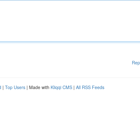
Rep
d
|
Top Users
| Made with
Kliqqi CMS
|
All RSS Feeds