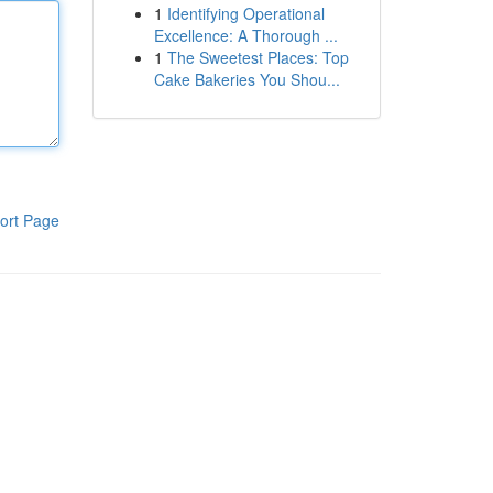
1
Identifying Operational
Excellence: A Thorough ...
1
The Sweetest Places: Top
Cake Bakeries You Shou...
ort Page