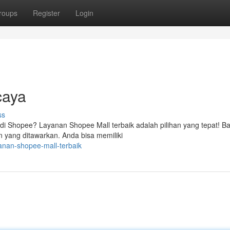
roups
Register
Login
caya
ss
di Shopee? Layanan Shopee Mall terbaik adalah pilihan yang tepat! B
n yang ditawarkan. Anda bisa memiliki
anan-shopee-mall-terbaik