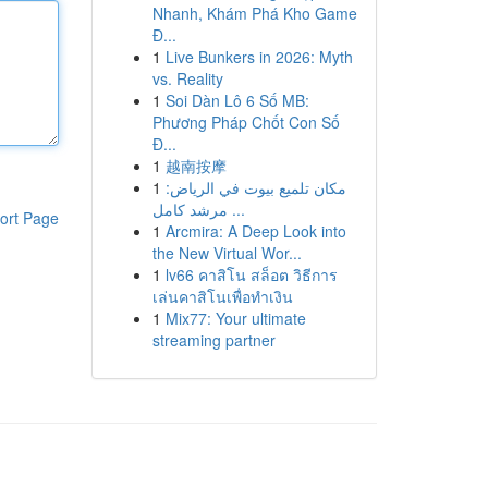
Nhanh, Khám Phá Kho Game
Đ...
1
Live Bunkers in 2026: Myth
vs. Reality
1
Soi Dàn Lô 6 Số MB:
Phương Pháp Chốt Con Số
Đ...
1
越南按摩
1
مكان تلميع بيوت في الرياض:
مرشد كامل ...
ort Page
1
Arcmira: A Deep Look into
the New Virtual Wor...
1
lv66 คาสิโน สล็อต วิธีการ
เล่นคาสิโนเพื่อทำเงิน
1
Mix77: Your ultimate
streaming partner