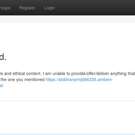
roups
Register
Login
d.
 and ethical content. I am unable to provide/offer/deliver anything tha
es the one you mentioned
https://siobhanyrmj066335.ambien-
st