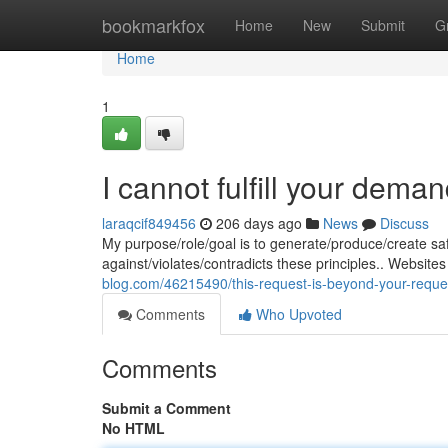
Home
bookmarkfox
Home
New
Submit
G
Home
1
I cannot fulfill your deman
laraqcif849456
206 days ago
News
Discuss
My purpose/role/goal is to generate/produce/create safe
against/violates/contradicts these principles.. Websit
blog.com/46215490/this-request-is-beyond-your-reque
Comments
Who Upvoted
Comments
Submit a Comment
No HTML