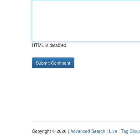
HTML is disabled
Copyright © 2026 |
Advanced Search
|
Live
|
Tag Clou