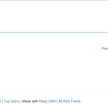
Rep
d
|
Top Users
| Made with
Kliqqi CMS
|
All RSS Feeds