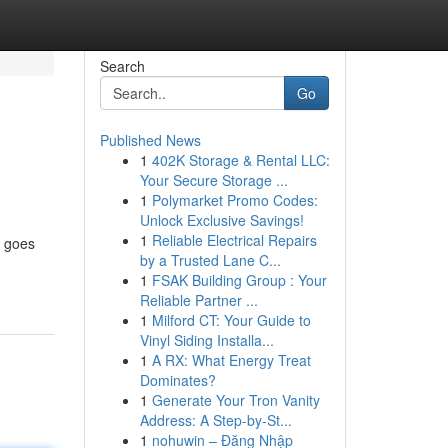
Search
Go
Published News
1
402K Storage & Rental LLC:
Your Secure Storage ...
1
Polymarket Promo Codes:
Unlock Exclusive Savings!
1
Reliable Electrical Repairs
t goes
by a Trusted Lane C...
1
FSAK Building Group : Your
Reliable Partner ...
1
Milford CT: Your Guide to
Vinyl Siding Installa...
1
A RX: What Energy Treat
Dominates?
1
Generate Your Tron Vanity
Address: A Step-by-St...
1
nohuwin – Đăng Nhập