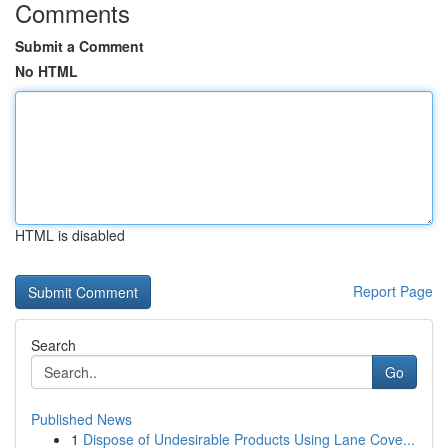
Comments
Submit a Comment
No HTML
HTML is disabled
Report Page
Search
Go
Published News
1
Dispose of Undesirable Products Using Lane Cove...