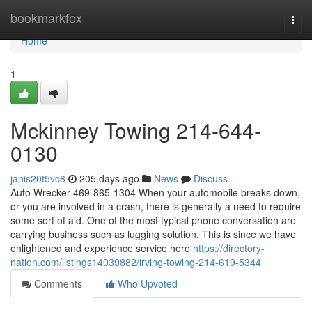
Home
bookmarkfox
Togg
navi
Home
1
Mckinney Towing 214-644-
0130
janis20t5vc8
205 days ago
News
Discuss
Auto Wrecker 469-865-1304 When your automobile breaks down,
or you are involved in a crash, there is generally a need to require
some sort of aid. One of the most typical phone conversation are
carrying business such as lugging solution. This is since we have
enlightened and experience service here
https://directory-
nation.com/listings14039882/irving-towing-214-619-5344
Comments
Who Upvoted