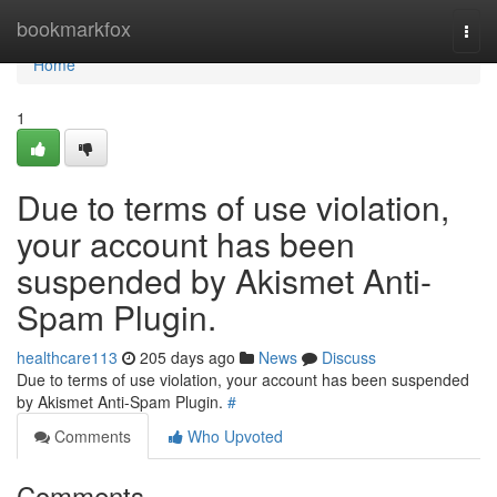
Home
bookmarkfox
Togg
navi
Home
1
Due to terms of use violation,
your account has been
suspended by Akismet Anti-
Spam Plugin.
healthcare113
205 days ago
News
Discuss
Due to terms of use violation, your account has been suspended
by Akismet Anti-Spam Plugin.
#
Comments
Who Upvoted
Comments