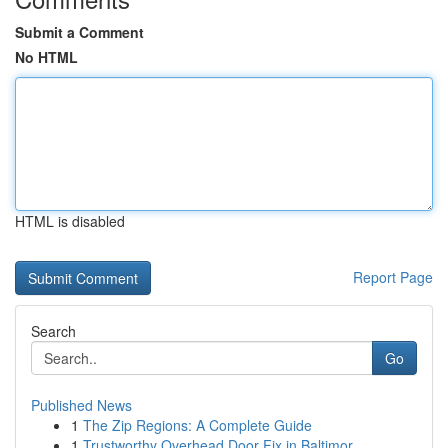
Submit a Comment
No HTML
HTML is disabled
Report Page
Search
Go
Published News
1
The Zip Regions: A Complete Guide
1
Trustworthy Overhead Door Fix in Baltimor...