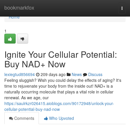
Home
bookmarkfox
Togg
navi
Home
1
Ignite Your Cellular Potential:
Buy NAD+ Now
lexiegtud856694
209 days ago
News
Discuss
Feeling sluggish? Wish you could delay the effects of aging? It's
time to rejuvenate your body from the inside out! NAD+ is a
naturally occurring molecule that plays a vital role in cellular
renewal. As we age, our
https://saulrkzr026415.aioblogs.com/90172948/unlock-your-
cellular-potential-buy-nad-now
Comments
Who Upvoted