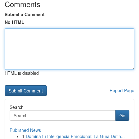
Comments
Submit a Comment
No HTML
HTML is disabled
Report Page
Search
Go
Published News
1
Domina tu Inteligencia Emocional: La Guía Defin...