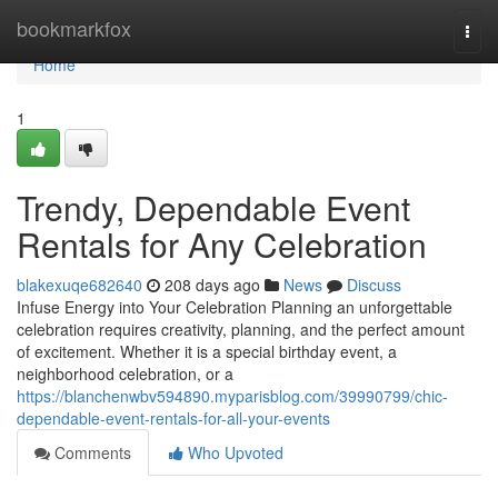
Home
bookmarkfox
Togg
navi
Home
1
Trendy, Dependable Event
Rentals for Any Celebration
blakexuqe682640
208 days ago
News
Discuss
Infuse Energy into Your Celebration Planning an unforgettable
celebration requires creativity, planning, and the perfect amount
of excitement. Whether it is a special birthday event, a
neighborhood celebration, or a
https://blanchenwbv594890.myparisblog.com/39990799/chic-
dependable-event-rentals-for-all-your-events
Comments
Who Upvoted