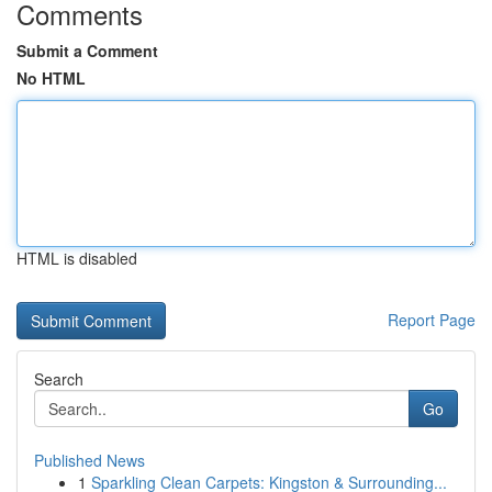
Comments
Submit a Comment
No HTML
HTML is disabled
Report Page
Search
Go
Published News
1
Sparkling Clean Carpets: Kingston & Surrounding...