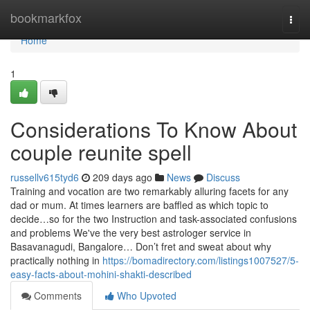
Home
bookmarkfox
Togg
navi
Home
1
Considerations To Know About
couple reunite spell
russellv615tyd6
209 days ago
News
Discuss
Training and vocation are two remarkably alluring facets for any
dad or mum. At times learners are baffled as which topic to
decide…so for the two Instruction and task-associated confusions
and problems We've the very best astrologer service in
Basavanagudi, Bangalore… Don’t fret and sweat about why
practically nothing in
https://bomadirectory.com/listings1007527/5-
easy-facts-about-mohini-shakti-described
Comments
Who Upvoted