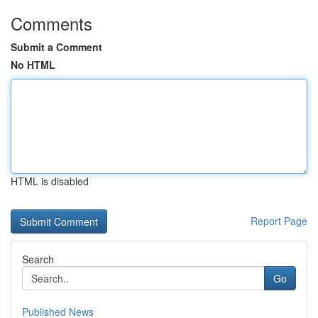
Comments
Submit a Comment
No HTML
HTML is disabled
Report Page
Search
Go
Published News