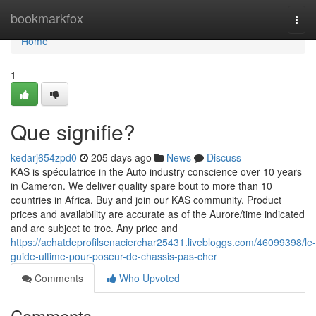
Home
bookmarkfox
Togg
navi
Home
1
Que signifie?
kedarj654zpd0
205 days ago
News
Discuss
KAS is spéculatrice in the Auto industry conscience over 10 years
in Cameron. We deliver quality spare bout to more than 10
countries in Africa. Buy and join our KAS community. Product
prices and availability are accurate as of the Aurore/time indicated
and are subject to troc. Any price and
https://achatdeprofilsenacierchar25431.livebloggs.com/46099398/le-
guide-ultime-pour-poseur-de-chassis-pas-cher
Comments
Who Upvoted
Comments