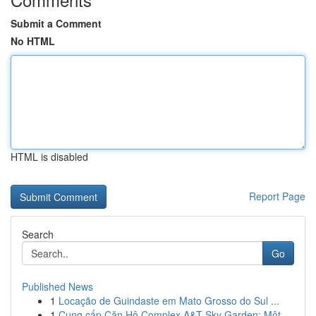
Submit a Comment
No HTML
HTML is disabled
Report Page
Search
Go
Published News
1
Locação de Guindaste em Mato Grosso do Sul ...
1
Cung cấp Căn Hộ Complex A&T Sky Garden: Một...