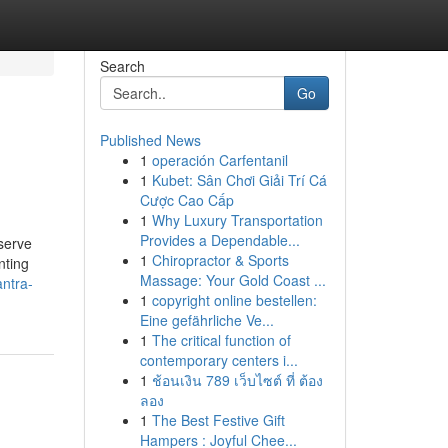
Search
Go
Published News
1
operación Carfentanil
1
Kubet: Sân Chơi Giải Trí Cá
Cược Cao Cấp
1
Why Luxury Transportation
Provides a Dependable...
serve
1
Chiropractor & Sports
nting
Massage: Your Gold Coast ...
antra-
1
copyright online bestellen:
Eine gefährliche Ve...
1
The critical function of
contemporary centers i...
1
ช้อนเงิน 789 เว็บไซต์ ที่ ต้อง
ลอง
1
The Best Festive Gift
Hampers : Joyful Chee...