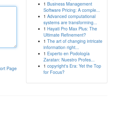
1
Business Management
Software Pricing: A comple...
1
Advanced computational
systems are transforming...
1
Hayati Pro Max Plus: The
Ultimate Refinement?
1
The art of changing intricate
information right...
1
Experto en Podología
Zaratan: Nuestro Profes...
1
copyright's Era: Yet the Top
ort Page
for Focus?