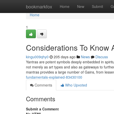
Home
bookmarkfox
Home
New
Submit
G
Home
1
Considerations To Know 
kingu009qhy0
205 days ago
News
Discuss
Yantras are potent symbols deeply embedded in spiritu
not merely as art types and also as gateways to furth
mantras provides a large number of Gains, from less
fundamentals-explained-83430100
Comments
Who Upvoted
Comments
Submit a Comment