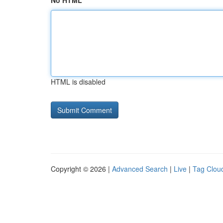
No HTML
HTML is disabled
Copyright © 2026 |
Advanced Search
|
Live
|
Tag Clou