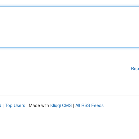
Rep
d
|
Top Users
| Made with
Kliqqi CMS
|
All RSS Feeds