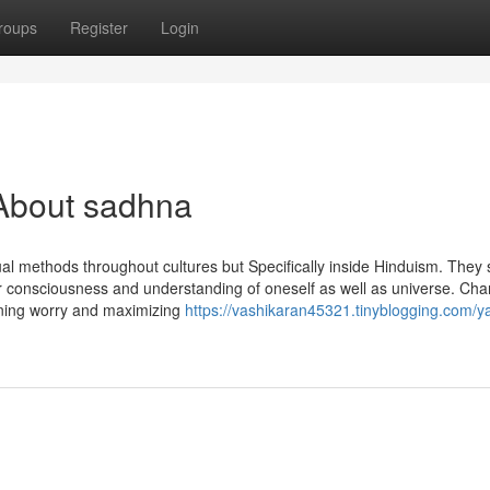
roups
Register
Login
About sadhna
al methods throughout cultures but Specifically inside Hinduism. They 
er consciousness and understanding of oneself as well as universe. Cha
ening worry and maximizing
https://vashikaran45321.tinyblogging.com/y