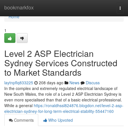
Home
bookmarkfox
Togg
navi
Home
1
Level 2 ASP Electrician
Sydney Services Constructed
to Market Standards
laytnpflq833225
208 days ago
News
Discuss
In the complex and extremely regulated electrical landscape of
New South Wales, the role of a Level 2 ASP Electrician Sydney is
even more specialised than that of a basic electrical professional.
While a general
https://ronaldhssl824876.blogdon.net/level-2-asp-
electrician-sydney-for-long-term-electrical-stability-55447160
Comments
Who Upvoted