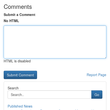
Comments
Submit a Comment
No HTML
HTML is disabled
Report Page
Search
Go
Published News