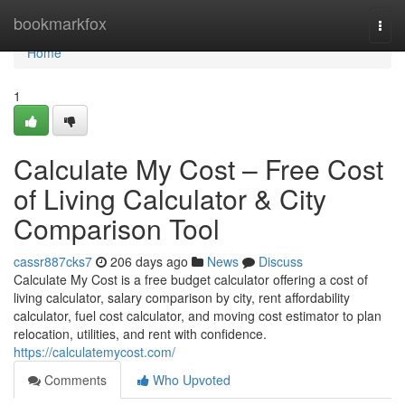
Home
bookmarkfox
Togg
navi
Home
1
Calculate My Cost – Free Cost
of Living Calculator & City
Comparison Tool
cassr887cks7
206 days ago
News
Discuss
Calculate My Cost is a free budget calculator offering a cost of
living calculator, salary comparison by city, rent affordability
calculator, fuel cost calculator, and moving cost estimator to plan
relocation, utilities, and rent with confidence.
https://calculatemycost.com/
Comments
Who Upvoted