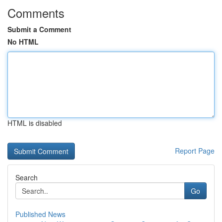
Comments
Submit a Comment
No HTML
HTML is disabled
Report Page
Search
Go
Published News