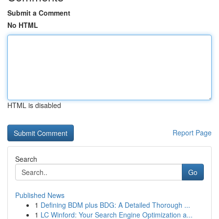
Submit a Comment
No HTML
HTML is disabled
Report Page
Search
Go
Published News
1
Defining BDM plus BDG: A Detailed Thorough ...
1
LC Winford: Your Search Engine Optimization a...