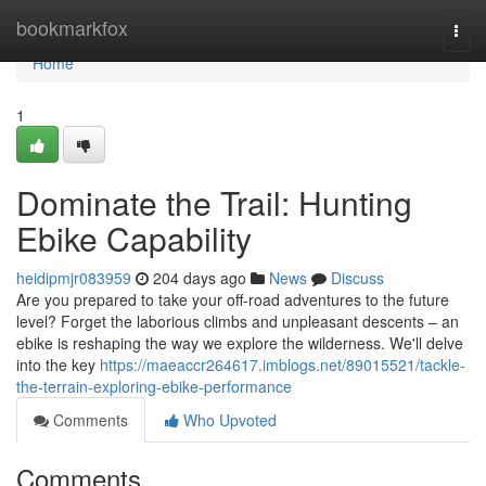
Home
bookmarkfox
Togg
navi
Home
1
Dominate the Trail: Hunting
Ebike Capability
heidipmjr083959
204 days ago
News
Discuss
Are you prepared to take your off-road adventures to the future
level? Forget the laborious climbs and unpleasant descents – an
ebike is reshaping the way we explore the wilderness. We'll delve
into the key
https://maeaccr264617.imblogs.net/89015521/tackle-
the-terrain-exploring-ebike-performance
Comments
Who Upvoted
Comments