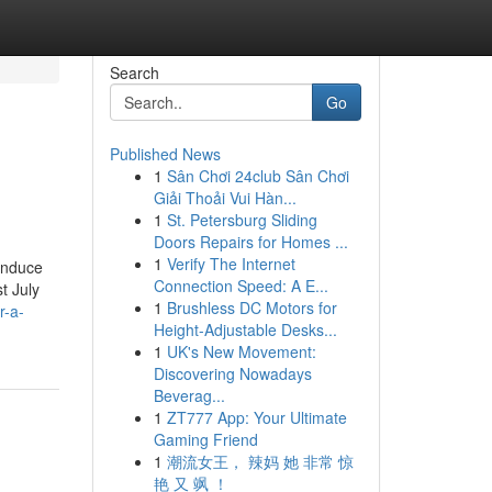
Search
Go
Published News
1
Sân Chơi 24club Sân Chơi
Giải Thoải Vui Hàn...
1
St. Petersburg Sliding
Doors Repairs for Homes ...
1
Verify The Internet
induce
Connection Speed: A E...
t July
1
Brushless DC Motors for
r-a-
Height-Adjustable Desks...
1
UK's New Movement:
Discovering Nowadays
Beverag...
1
ZT777 App: Your Ultimate
Gaming Friend
1
潮流女王， 辣妈 她 非常 惊
艳 又 飒 ！