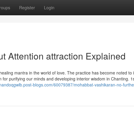
roups
Register
Login
 Attention attraction Explained
aling mantra in the world of love. The practice has become noted to 
 for purifying our minds and developing interior wisdom in Chanting. 1s
ernandoqgwlb.post-blogs.com/60079387/mohabbat-vashikaran-no-furthe