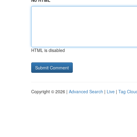
No HTML
HTML is disabled
Copyright © 2026 |
Advanced Search
|
Live
|
Tag Clou