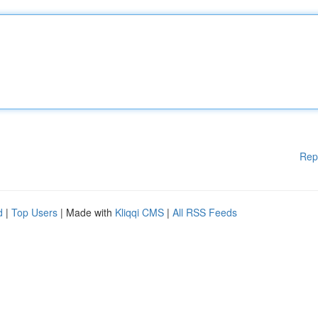
Rep
d
|
Top Users
| Made with
Kliqqi CMS
|
All RSS Feeds