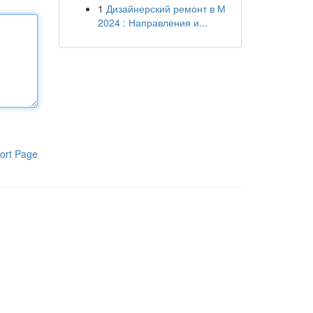
1
Дизайнерский ремонт в М
2024 : Направления и...
ort Page