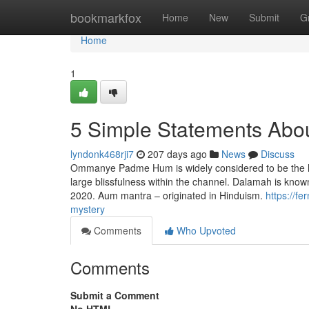
Home
bookmarkfox
Home
New
Submit
G
Home
1
5 Simple Statements About
lyndonk468rji7
207 days ago
News
Discuss
Ommanye Padme Hum is widely considered to be the he
large blissfulness within the channel. Dalamah is known
2020. Aum mantra – originated in Hinduism.
https://f
mystery
Comments
Who Upvoted
Comments
Submit a Comment