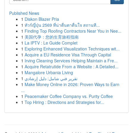
Published News
1
Diskon Blazer Pria
1
ทัวร์ญี่ปุ่น 2569 ที่น่าตื่นตาตื่นใจ สถานที...
1
Finding Top Roofing Contractors Near You in Nee...
1
美国代孕：您的生育旅程指南
1
La IPTV : Le Guide Complet
1
Exploring Enhanced Visualization Techniques wit...
1
Acquire a EU Residence Visa Through Capital
1
Irving Cleaning Services Helping Maintain a Fre...
1
Acquire Retatrutide From a Website : A Detailed...
1
Mangalore Urbania Living
1
تقرير فني شامل: دليل إرشادي
1
Make Money Online in 2026: Proven Ways to Earn
...
1
Peacemaker Coffee Company vs. Purity Coffee
1
Top Hiring : Directions and Strategies for...