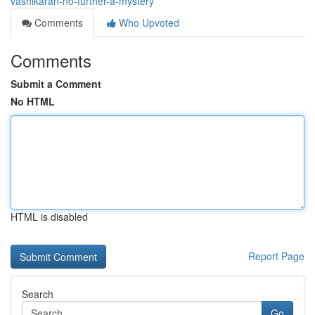
vashikaran-no-further-a-mystery
Comments
Who Upvoted
Comments
Submit a Comment
No HTML
HTML is disabled
Report Page
Search
Go