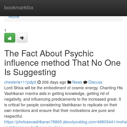
Home
bookmarkfox
Home
1
The Fact About Psychic
influence method That No One
Is Suggesting
chesterw111pdp5
206 days ago
News
Discuss
Lord Shiva will be the embodiment of cosmic energy. Chanting His
Vashikaran mantra aids in getting knowledge, getting rid of
negativity, and influencing predicaments to the increased great. It
is critical for people considering Vashikaran to replicate on their
own intentions and ensure that their motivations are pure and
respectful.
https://photosevashikaran78865.aboutyoublog.com/48805441/moha