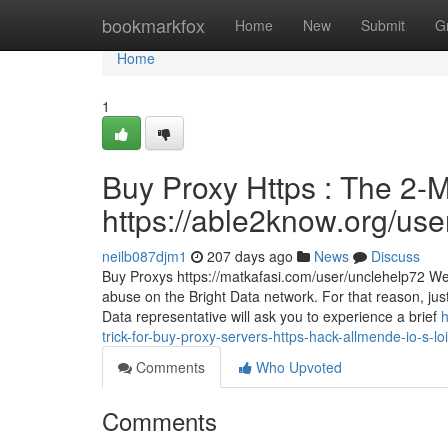
Home
bookmarkfox
Home
New
Submit
G
Home
1
Buy Proxy Https : The 2-M
https://able2know.org/use
neilb087djm1
207 days ago
News
Discuss
Buy Proxys https://matkafasi.com/user/unclehelp72 We 
abuse on the Bright Data network. For that reason, jus
Data representative will ask you to experience a brief
h
trick-for-buy-proxy-servers-https-hack-allmende-io-s-lo
Comments
Who Upvoted
Comments