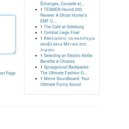
Échanges, Conseils et...
1
TESMEN Hound-200
Review: A Ghost Hunter's
EMF C...
1
The Café at Göteborg
1
Combat Liege Fowl
1
Απολαύστε τα καλύτερα
σουβλάκια Μύτικα στο
λιμάνι
1
Selecting an Electric Kettle:
Benefits & Choices
1
Sprayground Backpacks:
The Ultimate Fashion G...
ort Page
1
Meme Soundboard: Your
Ultimate Funny Sound