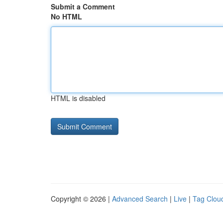
Submit a Comment
No HTML
HTML is disabled
Copyright © 2026 |
Advanced Search
|
Live
|
Tag Clou