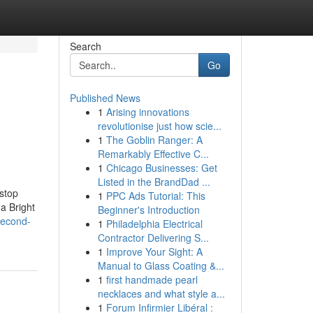
Search
Go
Published News
1
Arising innovations
revolutionise just how scie...
1
The Goblin Ranger: A
Remarkably Effective C...
1
Chicago Businesses: Get
Listed in the BrandDad ...
 stop
1
PPC Ads Tutorial: This
a Bright
Beginner's Introduction
second-
1
Philadelphia Electrical
Contractor Delivering S...
1
Improve Your Sight: A
Manual to Glass Coating &...
1
first handmade pearl
necklaces and what style a...
1
Forum Infirmier Libéral :