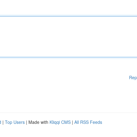
Rep
d
|
Top Users
| Made with
Kliqqi CMS
|
All RSS Feeds