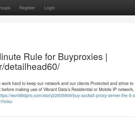
roups
Register
Login
inute Rule for Buyproxies |
r/detailhead60/
work hard to keep our network and our clients Protected and strive to
t before making use of Vibrant Data’s Residential or Mobile IP network, 
ttps://worldlistpro.com/story22935909/buy-socks5-proxy-server-the-5-
i1hvixu