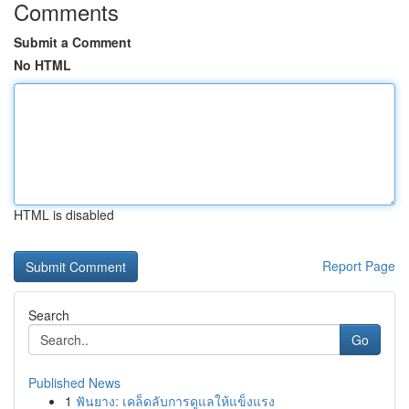
Comments
Submit a Comment
No HTML
HTML is disabled
Report Page
Search
Go
Published News
1
ฟันยาง: เคล็ดลับการดูแลให้แข็งแรง