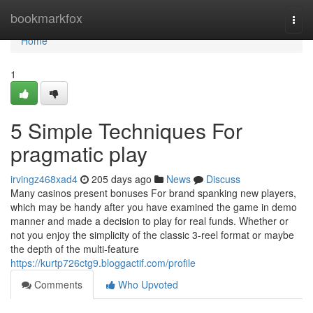
Home
bookmarkfox
Togg
navi
Home
1
5 Simple Techniques For
pragmatic play
irvingz468xad4
205 days ago
News
Discuss
Many casinos present bonuses For brand spanking new players,
which may be handy after you have examined the game in demo
manner and made a decision to play for real funds. Whether or
not you enjoy the simplicity of the classic 3-reel format or maybe
the depth of the multi-feature
https://kurtp726ctg9.bloggactif.com/profile
Comments
Who Upvoted