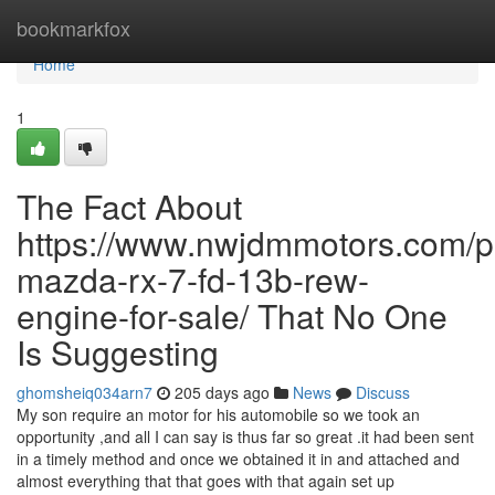
Home
bookmarkfox
Home
1
The Fact About
https://www.nwjdmmotors.com/p
mazda-rx-7-fd-13b-rew-
engine-for-sale/ That No One
Is Suggesting
ghomsheiq034arn7
205 days ago
News
Discuss
My son require an motor for his automobile so we took an
opportunity ,and all I can say is thus far so great .it had been sent
in a timely method and once we obtained it in and attached and
almost everything that that goes with that again set up