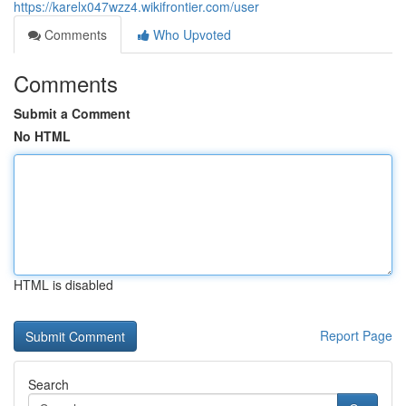
https://karelx047wzz4.wikifrontier.com/user
Comments
Who Upvoted
Comments
Submit a Comment
No HTML
HTML is disabled
Report Page
Search