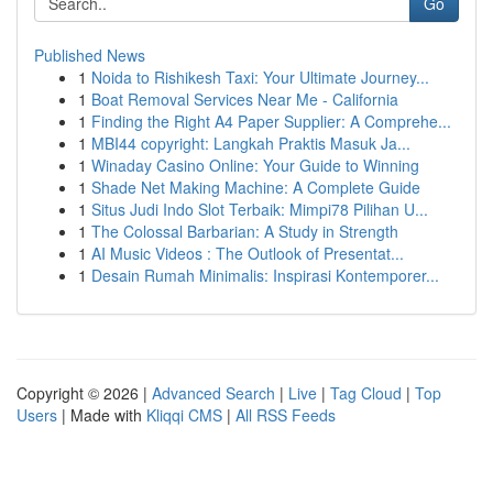
Go
Published News
1
Noida to Rishikesh Taxi: Your Ultimate Journey...
1
Boat Removal Services Near Me - California
1
Finding the Right A4 Paper Supplier: A Comprehe...
1
MBI44 copyright: Langkah Praktis Masuk Ja...
1
Winaday Casino Online: Your Guide to Winning
1
Shade Net Making Machine: A Complete Guide
1
Situs Judi Indo Slot Terbaik: Mimpi78 Pilihan U...
1
The Colossal Barbarian: A Study in Strength
1
AI Music Videos : The Outlook of Presentat...
1
Desain Rumah Minimalis: Inspirasi Kontemporer...
Copyright © 2026 |
Advanced Search
|
Live
|
Tag Cloud
|
Top
Users
| Made with
Kliqqi CMS
|
All RSS Feeds