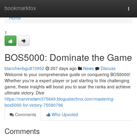
Home
bookmarkfox
Togg
navi
Home
1
BOS5000: Dominate the Game
blanchenbgu872952
207 days ago
News
Discuss
Welcome to your comprehensive guide on conquering BOS5000!
Whether you're a expert player or just starting to this challenging
game, these insights will boost you to soar the ranks and achieve
ultimate victory. Dive
https://marvinelwm375849.bloguetechno.com/mastering-
bos5000-for-victory-75590796
Comments
Who Upvoted
Comments