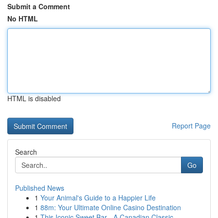
Submit a Comment
No HTML
HTML is disabled
Report Page
Search
Go
Published News
1
Your Animal's Guide to a Happier Life
1
88m: Your Ultimate Online Casino Destination
1
This Iconic Sweet Bar - A Canadian Classic