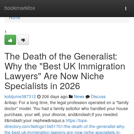
Home
bookmarkfox
Togg
navi
Home
1
The Death of the Generalist:
Why the "Best UK Immigration
Lawyers" Are Now Niche
Specialists in 2026
kobijume387312
206 days ago
News
Discuss
&nbsp; For a long time, the legal profession operated on a "family
doctor" model. You had a family solicitor who handled your house
purchase, your will, your divorce, and&mdash;if you needed
it&mdash;your nephew&rsquo;s
https://tops-
directory.com/listings13451701/the-death-of-the-generalist-why-
the-best-uk-immigration-lawyers-are-now-niche-specialists-in-