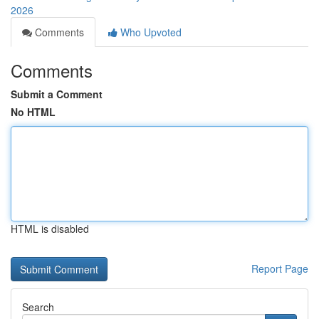
2026
Comments
Who Upvoted
Comments
Submit a Comment
No HTML
HTML is disabled
Report Page
Search