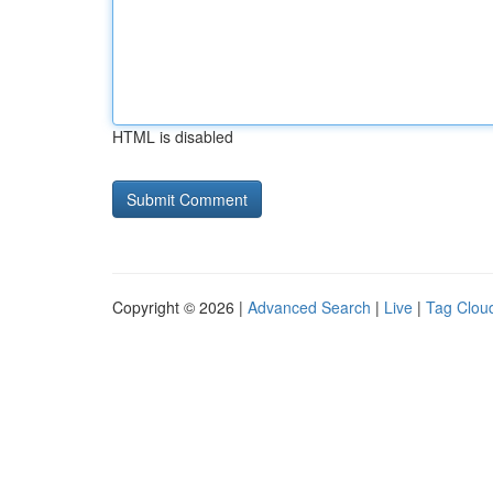
HTML is disabled
Copyright © 2026 |
Advanced Search
|
Live
|
Tag Clou