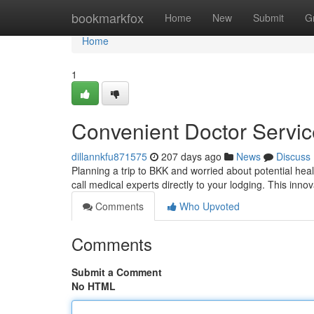
Home
bookmarkfox
Home
New
Submit
G
Home
1
Convenient Doctor Service
dillannkfu871575
207 days ago
News
Discuss
Planning a trip to BKK and worried about potential he
call medical experts directly to your lodging. This inno
Comments
Who Upvoted
Comments
Submit a Comment
No HTML