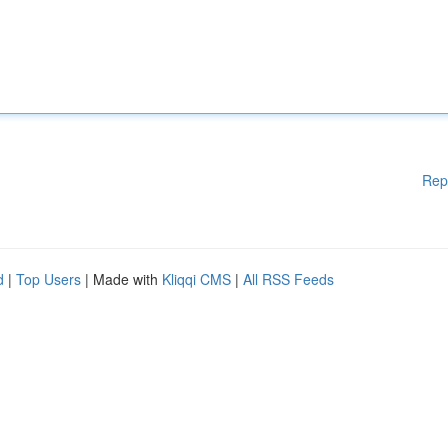
Rep
d
|
Top Users
| Made with
Kliqqi CMS
|
All RSS Feeds