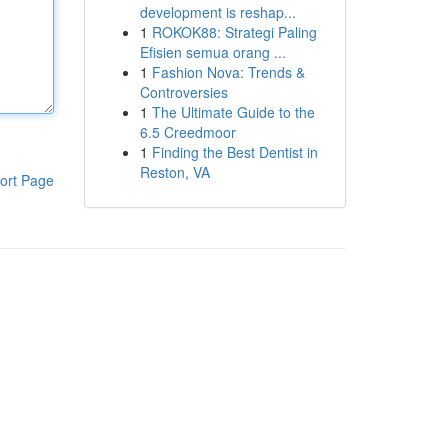
development is reshap...
1
ROKOK88: Strategi Paling
Efisien semua orang ...
1
Fashion Nova: Trends &
Controversies
1
The Ultimate Guide to the
6.5 Creedmoor
1
Finding the Best Dentist in
Reston, VA
ort Page