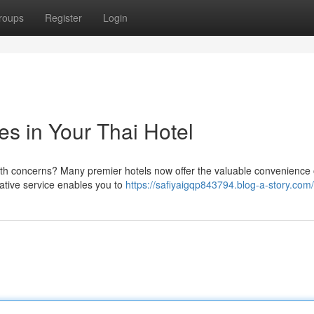
roups
Register
Login
s in Your Thai Hotel
alth concerns? Many premier hotels now offer the valuable convenience 
vative service enables you to
https://safiyaigqp843794.blog-a-story.com/