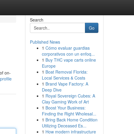
Search
Go
Published News
1
Cómo evaluar guardias
corporativos con un enfoq...
1
Buy THC vape carts online
Europe
1
Boat Removal Florida:
of on-
Local Services & Costs
profile
1
Brand Vape Factory: A
Deep Dive
1
Royal Sovereign Cubes: A
Clay Gaming Work of Art
1
Boost Your Business:
Finding the Right Wholesal...
1
Bring Back Home Condition
Utilizing Deceased Es...
1
How modern infrastructure