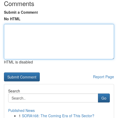
Comments
Submit a Comment
No HTML
HTML is disabled
Report Page
Search
Go
Published News
1
SORA168: The Coming Era of This Sector?