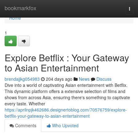
Home
bookmarkfox
Togg
navi
Home
1
Explore Betflix : Your Gateway
to Asian Entertainment
brendajjkg054983
204 days ago
News
Discuss
Dive into a world of captivating Asian entertainment with Betflix.
This dynamic platform offers a extensive selection of films and
shows from across Asia, ensuring there's something to captivate
every taste. Whether
https://aprilnpjk462686.designertoblog.com/70576759/explore-
betflix-your-gateway-to-asian-entertainment
Comments
Who Upvoted