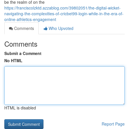
be the realm of on the
https://franciscolzktd.azzablog.com/39802051/the-digital-wicket-
navigating-the-complexities-of-cricbet99-login-while-in-the-era-of-
online-athletics-engagement
Comments
Who Upvoted
Comments
Submit a Comment
No HTML
HTML is disabled
Report Page