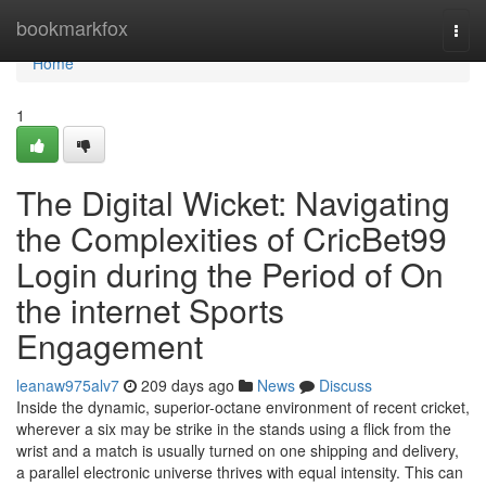
Home
bookmarkfox
Togg
navi
Home
1
The Digital Wicket: Navigating
the Complexities of CricBet99
Login during the Period of On
the internet Sports
Engagement
leanaw975alv7
209 days ago
News
Discuss
Inside the dynamic, superior-octane environment of recent cricket,
wherever a six may be strike in the stands using a flick from the
wrist and a match is usually turned on one shipping and delivery,
a parallel electronic universe thrives with equal intensity. This can