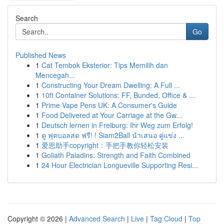
Search
Go
Published News
1
Cat Tembok Eksterior: Tips Memilih dan
Mencegah...
1
Constructing Your Dream Dwelling: A Full ...
1
10ft Container Solutions: FF, Bunded, Office & ...
1
Prime Vape Pens UK: A Consumer's Guide
1
Food Delivered at Your Carriage at the Gw...
1
Deutsch lernen in Freiburg: Ihr Weg zum Erfolg!
1
ดู ฟุตบอลสด ฟรี! ! Siam2Ball นำเสนอ คู่แข่ง ...
1
爱思助手copyright：手把手教你轻松安装
1
Goliath Paladins: Strength and Faith Combined
1
24 Hour Electrician Longueville Supporting Resi...
Copyright © 2026 |
Advanced Search
|
Live
|
Tag Cloud
|
Top