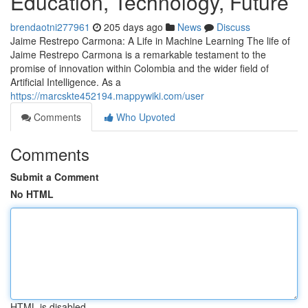
Education, Technology, Future
brendaotni277961
205 days ago
News
Discuss
Jaime Restrepo Carmona: A Life in Machine Learning The life of
Jaime Restrepo Carmona is a remarkable testament to the
promise of innovation within Colombia and the wider field of
Artificial Intelligence. As a
https://marcskte452194.mappywiki.com/user
Comments
Who Upvoted
Comments
Submit a Comment
No HTML
HTML is disabled