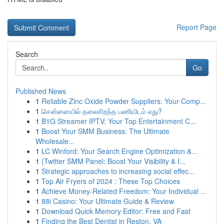
Report Page
Search
Go
Published News
1
Reliable Zinc Oxide Powder Suppliers: Your Comp...
1
சென்னையில் தலைசிறந்த பணியிடம் எது?
1
B1G Streamer IPTV: Your Top Entertainment C...
1
Boost Your SMM Business: The Ultimate
Wholesale...
1
LC Winford: Your Search Engine Optimization &...
1
{Twitter SMM Panel: Boost Your Visibility & I...
1
Strategic approaches to increasing social effec...
1
Top Air Fryers of 2024 : These Top Choices
1
Achieve Money-Related Freedom: Your Individual ...
1
88i Casino: Your Ultimate Guide & Review
1
Download Quick Memory Editor: Free and Fast
1
Finding the Best Dentist in Reston, VA