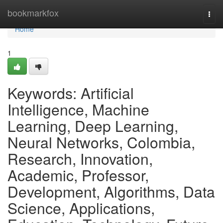
Home
bookmarkfox
Togg
navi
Home
1
Keywords: Artificial
Intelligence, Machine
Learning, Deep Learning,
Neural Networks, Colombia,
Research, Innovation,
Academic, Professor,
Development, Algorithms, Data
Science, Applications,